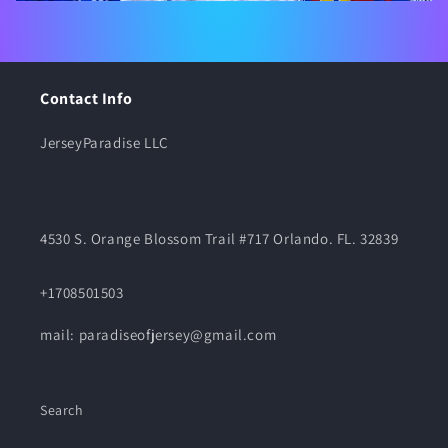
Contact Info
JerseyParadise LLC
4530 S. Orange Blossom Trail #717 Orlando. FL. 32839
+1708501503
mail: paradiseofjersey@gmail.com
Search