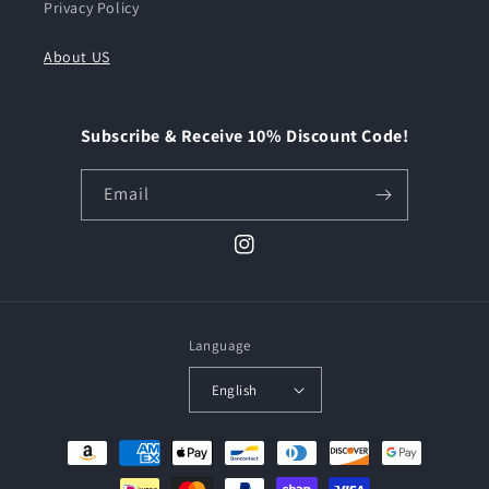
Privacy Policy
About US
Subscribe & Receive 10% Discount Code!
Email
Instagram
Language
English
Payment
methods