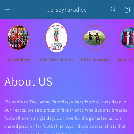
Skip to
JerseyParadise
content
Cart
Bestsellers
2026 World Cup
Kids Jerseys
New Se
About US
Welcome to The Jersey Paradise, where football runs deep in
our hearts. We're a group of five friends who live and breathe
football every single day. Our love for the game led us to a
shared passion for football jerseys - those special shirts that