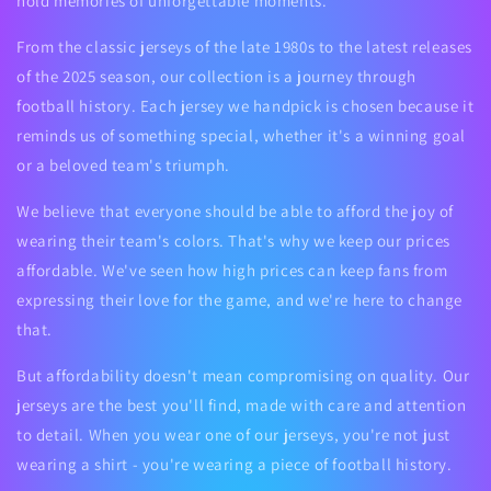
hold memories of unforgettable moments.
From the classic jerseys of the late 1980s to the latest releases
of the 2025 season, our collection is a journey through
football history. Each jersey we handpick is chosen because it
reminds us of something special, whether it's a winning goal
or a beloved team's triumph.
We believe that everyone should be able to afford the joy of
wearing their team's colors. That's why we keep our prices
affordable. We've seen how high prices can keep fans from
expressing their love for the game, and we're here to change
that.
But affordability doesn't mean compromising on quality. Our
jerseys are the best you'll find, made with care and attention
to detail. When you wear one of our jerseys, you're not just
wearing a shirt - you're wearing a piece of football history.