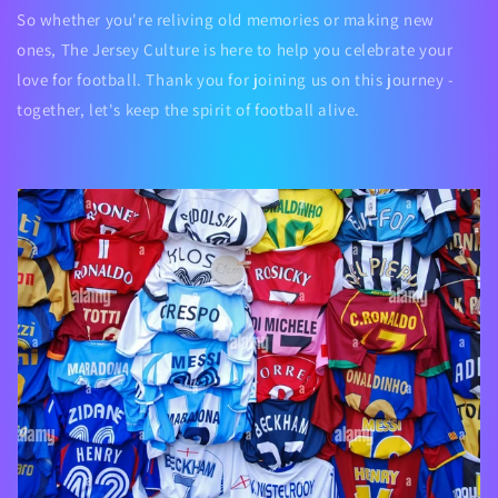
So whether you're reliving old memories or making new
ones,
The Jersey Culture
is here to help you celebrate your
love for football. Thank you for joining us on this journey -
together, let's keep the spirit of football alive.