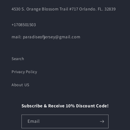
4530 S. Orange Blossom Trail #717 Orlando. FL. 32839
+1708501503
mail: paradiseofjersey@gmail.com
Search
Privacy Policy
About US
Subscribe & Receive 10% Discount Code!
Email