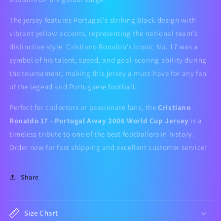
The jersey features Portugal's striking black design with
vibrant yellow accents, representing the national team’s
distinctive style. Cristiano Ronaldo's iconic No. 17 was a
symbol of his talent, speed, and goal-scoring ability during
the tournament, making this jersey a must-have for any fan
of the legend and Portuguese football.
Perfect for collectors or passionate fans, the
Cristiano
Ronaldo 17 - Portugal Away 2006 World Cup Jersey
is a
timeless tribute to one of the best footballers in history.
Order now for fast shipping and excellent customer service!
Share
Size Chart