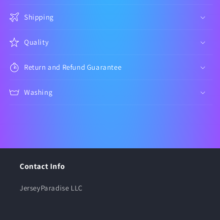
Shipping
Quality
Return and Refund Guarantee
Washing
Contact Info
JerseyParadise LLC