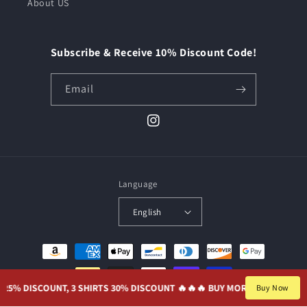
About US
Subscribe & Receive 10% Discount Code!
Email
Instagram
Language
English
Payment
methods
% DISCOUNT, 3 SHIRTS 30% DISCOUNT 🔥🔥
🔥 BUY MORE, SAVE MORE. 2 S
Buy Now
© 2026,
JerseyParadise
Powered by Shopify
Privacy policy
Refund policy