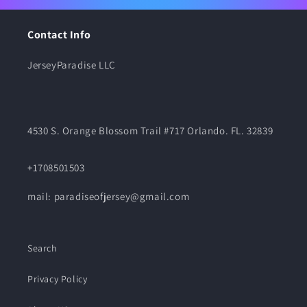
Contact Info
JerseyParadise LLC
4530 S. Orange Blossom Trail #717 Orlando. FL. 32839
+1708501503
mail: paradiseofjersey@gmail.com
Search
Privacy Policy