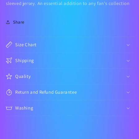
Jersey
Jersey
sleeved jersey. An essential addition to any fan's collection
Kit
Kit
Share
Size Chart
Shipping
Quality
Return and Refund Guarantee
Washing