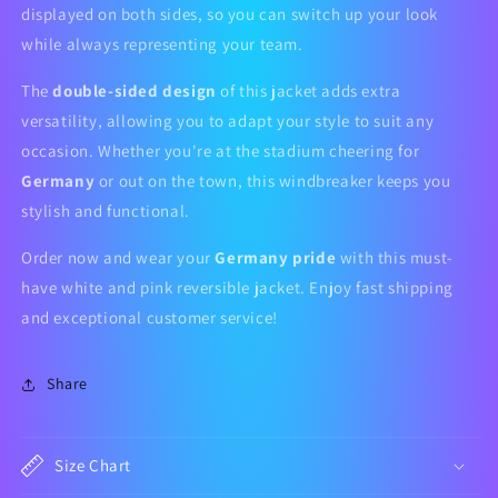
displayed on both sides, so you can switch up your look
while always representing your team.
The
double-sided design
of this jacket adds extra
versatility, allowing you to adapt your style to suit any
occasion. Whether you're at the stadium cheering for
Germany
or out on the town, this windbreaker keeps you
stylish and functional.
Order now and wear your
Germany pride
with this must-
have white and pink reversible jacket. Enjoy fast shipping
and exceptional customer service!
Share
Size Chart