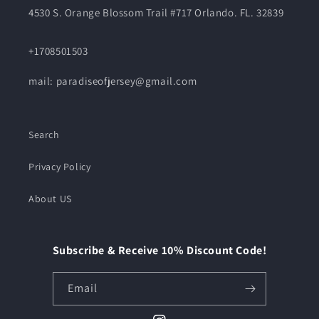
4530 S. Orange Blossom Trail #717 Orlando. FL. 32839
+1708501503
mail: paradiseofjersey@gmail.com
Search
Privacy Policy
About US
Subscribe & Receive 10% Discount Code!
Email