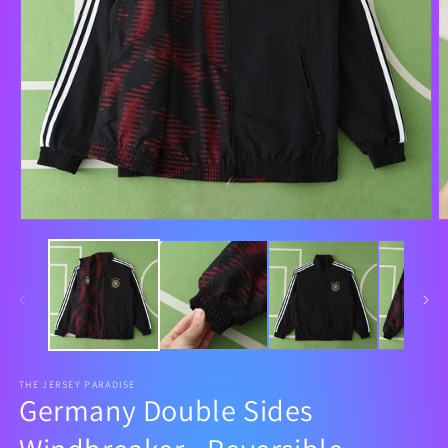
THE JERSEY PARADISE
Germany Double Sides