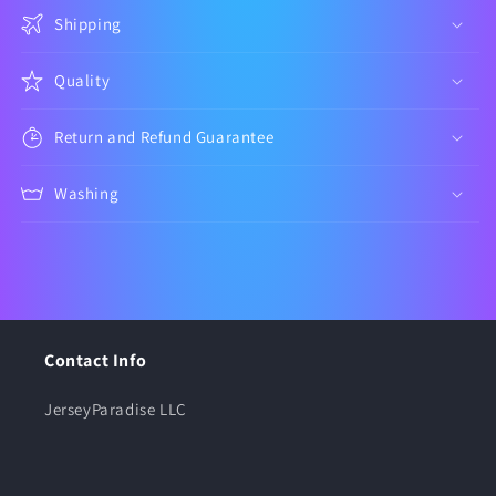
Shipping
Quality
Return and Refund Guarantee
Washing
Contact Info
JerseyParadise LLC