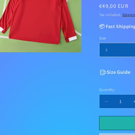
Regular
€49,00 EUR
price
Tax included.
Shippi
📦 Fast Shippin
Size
Size Guide
Quantity
Decrease
quantity
for
Liverpool
Home