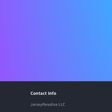
Contact Info
JerseyParadise LLC