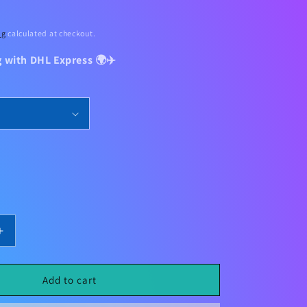
ng
calculated at checkout.
g with DHL Express 🌍✈️
Increase
quantity
for
Liverpool
Add to cart
Home