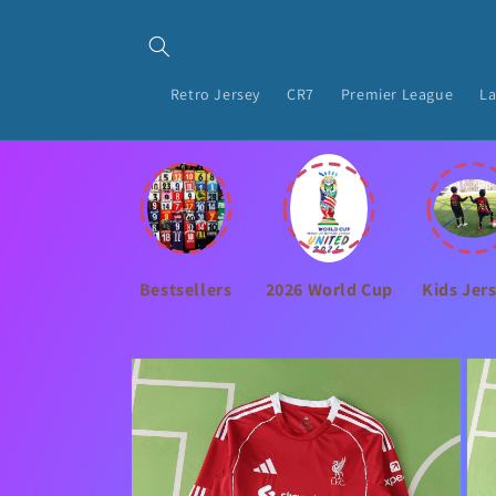
Skip to
content
Retro Jersey
CR7
Premier League
La
Bestsellers
2026 World Cup
Kids Jer
Skip to
product
information