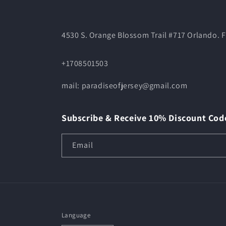
4530 S. Orange Blossom Trail #717 Orlando. F
+1708501503
mail: paradiseofjersey@gmail.com
Subscribe & Receive 10% Discount Cod
Email
Language