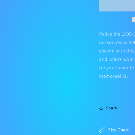
Football
Jersey
Kit
Relive the 1995/
Season Away Retr
season with this 
and colors worn 
for your favorit
memorabilia.
.
Share
Size Chart