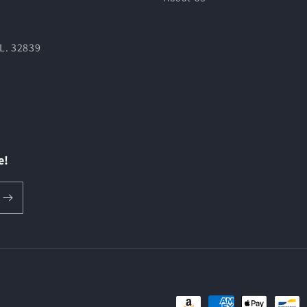
L. 32839
e!
Payment