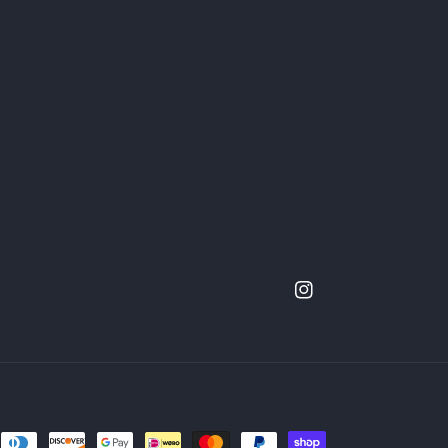
Instagram