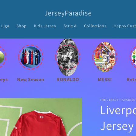
JerseyParadise
 Liga
Shop
Kids Jersey
Serie A
Collections
Happy Cus
seys
New Season
RONALDO
MESSI
Ret
THE JERSEY PARADISE
Liverp
Jersey 