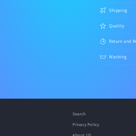
Shipping
Quality
Return and R
Washing
Search
Privacy Policy
About US