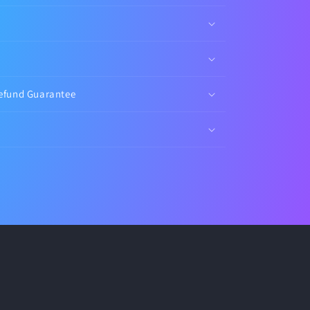
efund Guarantee