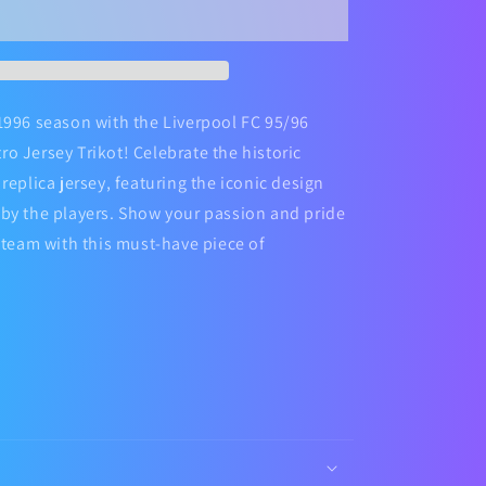
Football
Jersey
Kit
1996 season with the Liverpool FC 95/96
o Jersey Trikot! Celebrate the historic
replica jersey, featuring the iconic design
by the players. Show your passion and pride
e team with this must-have piece of