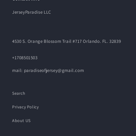
JerseyParadise LLC
4530 S. Orange Blossom Trail #717 Orlando. FL. 32839
+1708501503
mail: paradiseofjersey@gmail.com
Search
Privacy Policy
About US