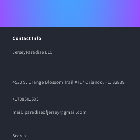
Contact Info
JerseyParadise LLC
4530 S. Orange Blossom Trail #717 Orlando. FL. 32839
+1708501503
mail: paradiseofjersey@gmail.com
Search