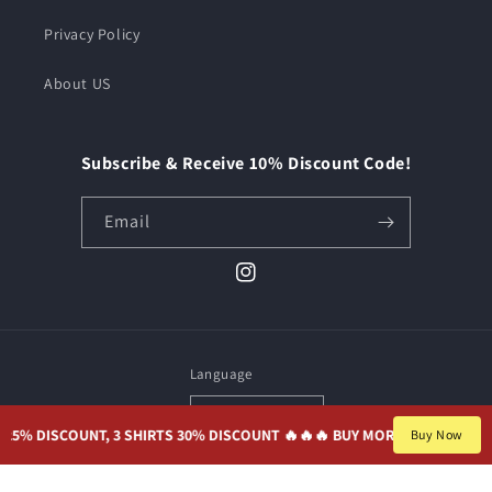
Privacy Policy
About US
Subscribe & Receive 10% Discount Code!
Email
Instagram
Language
English
 DISCOUNT, 3 SHIRTS 30% DISCOUNT 🔥🔥
🔥 BUY MORE, SAVE MORE. 2 S
Buy Now
Payment