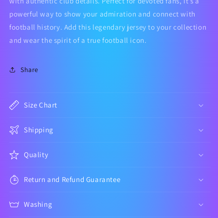
with authentic club details. Perfect for devoted fans, it’s a
powerful way to show your admiration and connect with
football history. Add this legendary jersey to your collection
and wear the spirit of a true football icon.
Share
Size Chart
Shipping
Quality
Return and Refund Guarantee
Washing