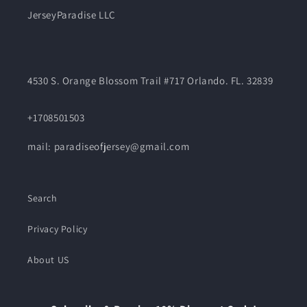
JerseyParadise LLC
4530 S. Orange Blossom Trail #717 Orlando. FL. 32839
+1708501503
mail: paradiseofjersey@gmail.com
Search
Privacy Policy
About US