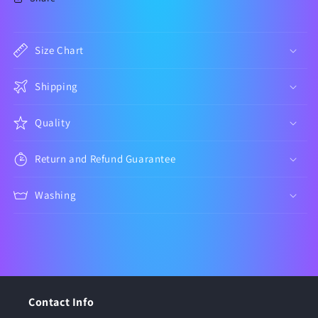
Size Chart
Shipping
Quality
Return and Refund Guarantee
Washing
Contact Info